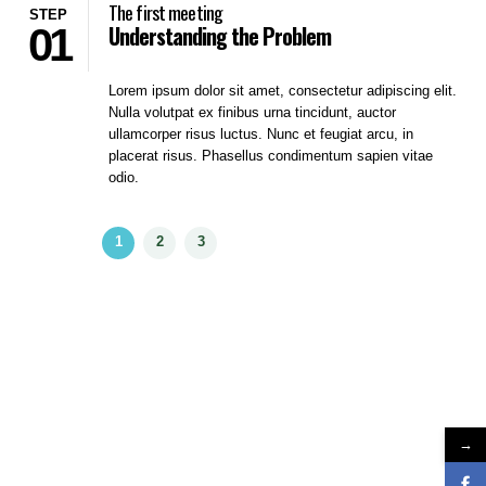
The first meeting
STEP
01
Understanding the Problem
Lorem ipsum dolor sit amet, consectetur adipiscing elit.
Nulla volutpat ex finibus urna tincidunt, auctor
ullamcorper risus luctus. Nunc et feugiat arcu, in
placerat risus. Phasellus condimentum sapien vitae
odio.
→